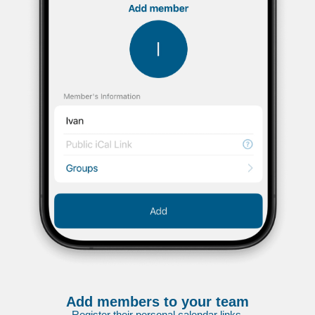
Add members to your team
Register their personal calendar links.