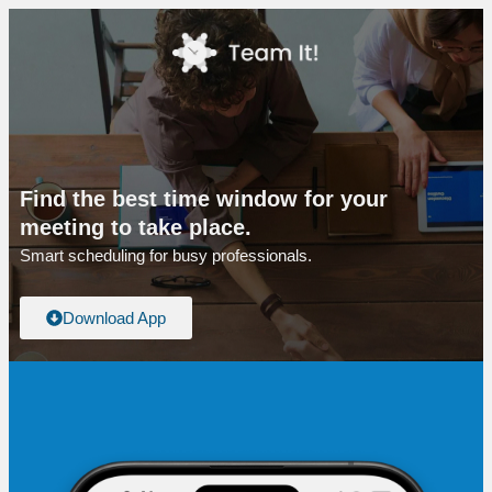
Find the best time window for your
meeting to take place.
Smart scheduling for busy professionals.
Download App