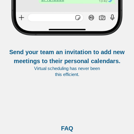
Send your team an invitation to add new
meetings to their personal calendars.
Virtual scheduling has never been
this efficient.
FAQ