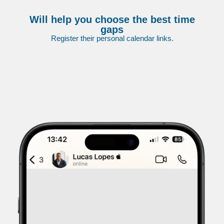
Will help you choose the best time
gaps
Register their personal calendar links.