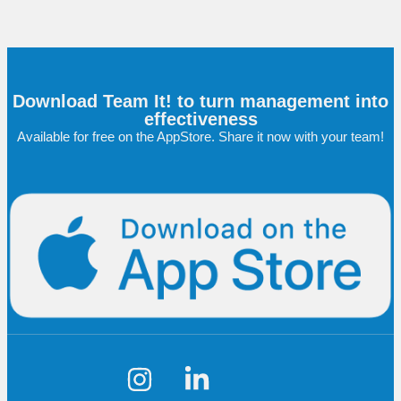
Download Team It! to turn management into
effectiveness
Available for free on the AppStore. Share it now with your team!