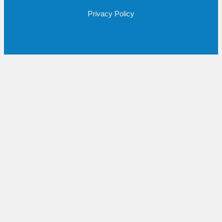
Privacy Policy