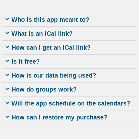
Who is this app meant to?
What is an iCal link?
How can I get an iCal link?
Is it free?
How is our data being used?
How do groups work?
Will the app schedule on the calendars?
How can I restore my purchase?