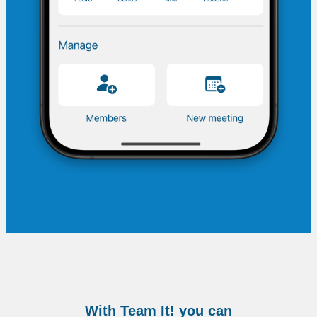
With Team It! you can